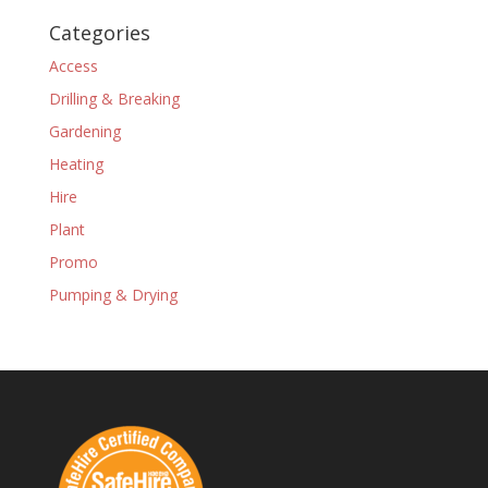
Categories
Access
Drilling & Breaking
Gardening
Heating
Hire
Plant
Promo
Pumping & Drying