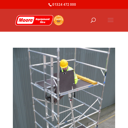
01324 472 000