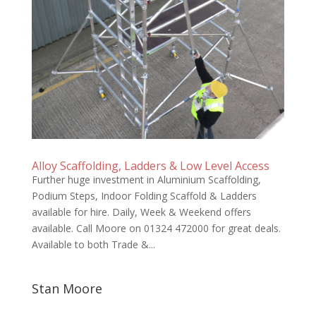
Alloy Scaffolding, Ladders & Low Level Access
Further huge investment in Aluminium Scaffolding,
Podium Steps, Indoor Folding Scaffold & Ladders
available for hire. Daily, Week & Weekend offers
available. Call Moore on 01324 472000 for great deals.
Available to both Trade &...
Stan Moore