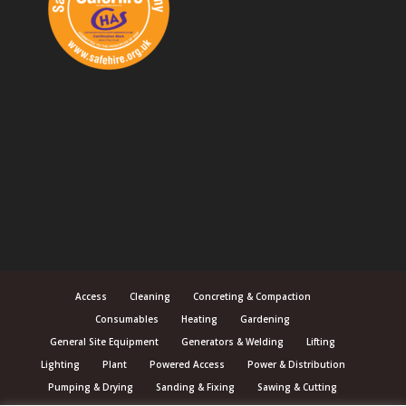
Access
Cleaning
Concreting & Compaction
Consumables
Heating
Gardening
General Site Equipment
Generators & Welding
Lifting
Lighting
Plant
Powered Access
Power & Distribution
Pumping & Drying
Sanding & Fixing
Sawing & Cutting