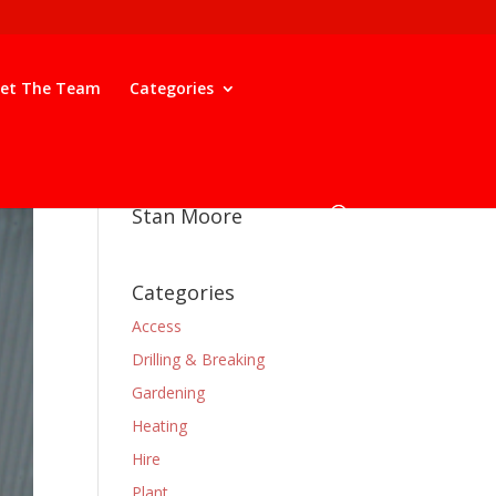
et The Team
Categories
Stan Moore
Categories
Access
Drilling & Breaking
Gardening
Heating
Hire
Plant