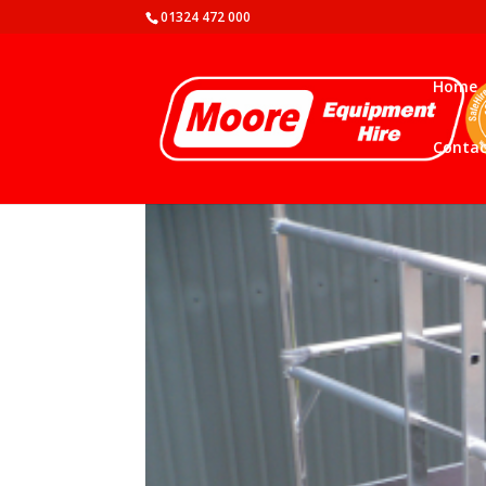
01324 472 000
Home
Contac