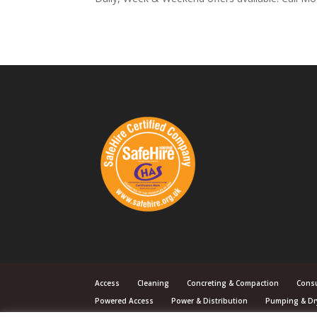
Access
Cleaning
Concreting & Compaction
Cons
Powered Access
Power & Distribution
Pumping & Dr