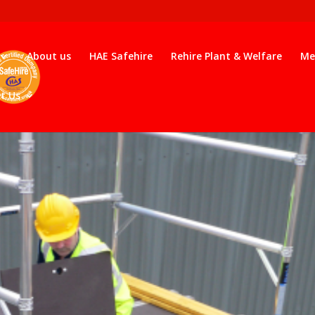
About us
HAE Safehire
Rehire Plant & Welfare
Me
t Us