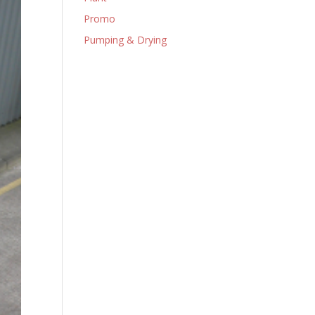
Promo
Pumping & Drying