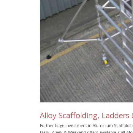
Alloy Scaffolding, Ladders
Further huge investment in Aluminium Scaffolding
Daily, Week & Weekend offers available. Call Mo