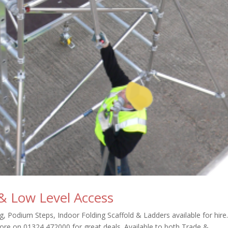
 & Low Level Access
, Podium Steps, Indoor Folding Scaffold & Ladders available for hire
ore on 01324 472000 for great deals. Available to both Trade &...