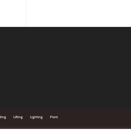
ding
Lifting
Lighting
Plant