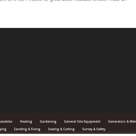
umables
Heating
Gardening
General Site Equipment
Generators & Wel
ying
Sanding & Fixing
Sawing & Cutting
Survey & Safety