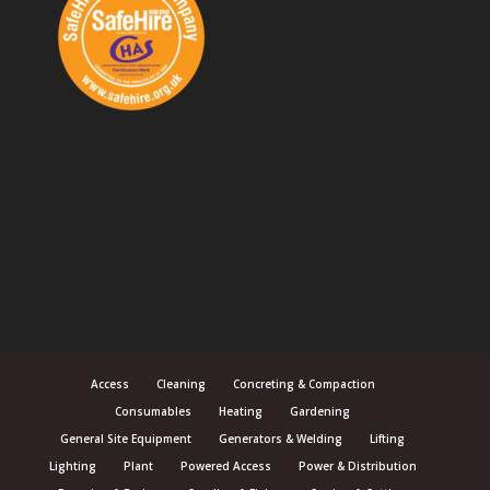
Access
Cleaning
Concreting & Compaction
Consumables
Heating
Gardening
General Site Equipment
Generators & Welding
Lifting
Lighting
Plant
Powered Access
Power & Distribution