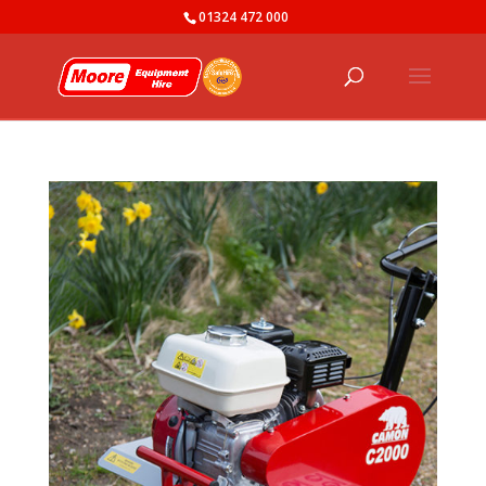
01324 472 000