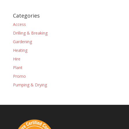
Categories
Access
Drilling & Breaking
Gardening
Heating
Hire
Plant
Promo
Pumping & Drying