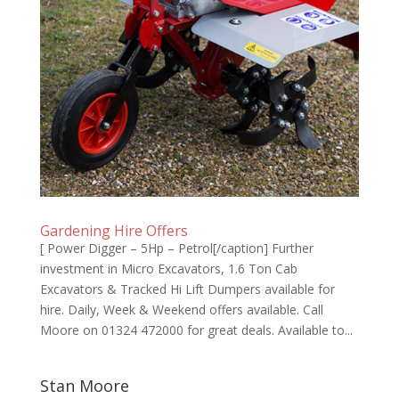
Gardening Hire Offers
[ Power Digger – 5Hp – Petrol[/caption] ​Further
investment in Micro Excavators, 1.6 Ton Cab
Excavators & Tracked Hi Lift Dumpers available for
hire. Daily, Week & Weekend offers available. Call
Moore on 01324 472000 for great deals. Available to...
Stan Moore